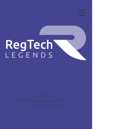
© 2023 by A
RegTechLegends Podcast.
Proudly
created with Wix.com